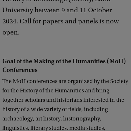
University between 9 and 11 October
2024. Call for papers and panels is now
open.
Goal of the Making of the Humanities (MoH)
Conferences
The MoH conferences are organized by the Society
for the History of the Humanities and bring
together scholars and historians interested in the
history of a wide variety of fields, including
archaeology, art history, historiography,
linguistics, literary studies, media studies,