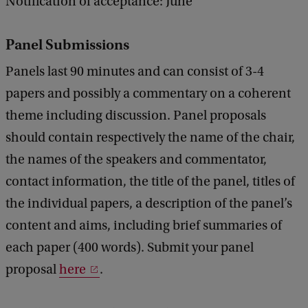
Notification of acceptance: June
Panel Submissions
Panels last 90 minutes and can consist of 3-4
papers and possibly a commentary on a coherent
theme including discussion. Panel proposals
should contain respectively the name of the chair,
the names of the speakers and commentator,
contact information, the title of the panel, titles of
the individual papers, a description of the panel’s
content and aims, including brief summaries of
each paper (400 words). Submit your panel
proposal
here
.