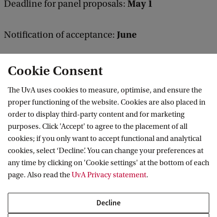
May 1
Deadline for panel proposals:
June
Notification of acceptance:
Cookie Consent
You can find more information on the MoH website
here
The UvA uses cookies to measure, optimise, and ensure the
proper functioning of the website. Cookies are also placed in
order to display third-party content and for marketing
purposes. Click 'Accept' to agree to the placement of all
Vossius Center for the History of Humanities
cookies; if you only want to accept functional and analytical
and Sciences
cookies, select ‘Decline’. You can change your preferences at
any time by clicking on 'Cookie settings' at the bottom of each
Follow us on social media
page. Also read the
UvA Privacy statement
.
Decline