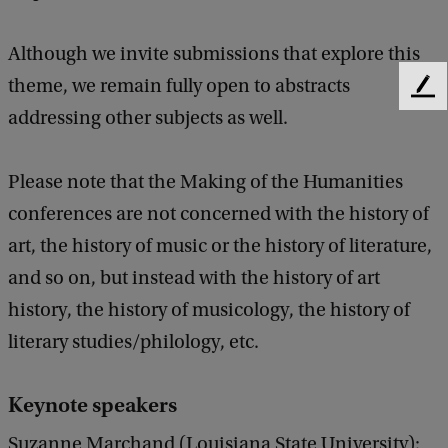
Although we invite submissions that explore this
theme, we remain fully open to abstracts
F
addressing other subjects as well.
e
e
d
Please note that the Making of the Humanities
b
a
conferences are not concerned with the history of
c
art, the history of music or the history of literature,
k
and so on, but instead with the history of art
history, the history of musicology, the history of
literary studies/philology, etc.
Keynote speakers
Suzanne Marchand (Louisiana State University):