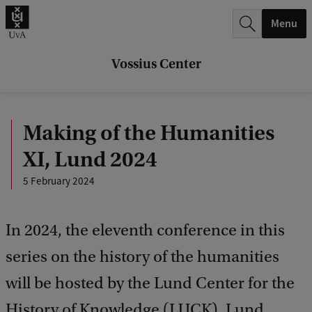
r
Menu
c
h
Vossius Center
.
.
Making of the Humanities
.
XI, Lund 2024
5 February 2024
In 2024, the eleventh conference in this
series on the history of the humanities
will be hosted by the Lund Center for the
History of Knowledge (LUCK), Lund