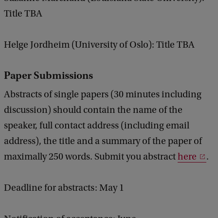
Title TBA
Helge Jordheim (University of Oslo): Title TBA
Paper Submissions
Abstracts of single papers (30 minutes including
discussion) should contain the name of the
speaker, full contact address (including email
address), the title and a summary of the paper of
maximally 250 words. Submit you abstract
here
.
Deadline for abstracts: May 1