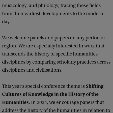
musicology, and philology, tracing these fields
from their earliest developments to the modern
day.
We welcome panels and papers on any period or
region. We are especially interested in work that
transcends the history of specific humanities
disciplines by comparing scholarly practices across
disciplines and civilisations.
Shifting
This year’s special conference theme is
Cultures of Knowledge in the History of the
Humanities
. In 2024, we encourage papers that
address the history of the humanities in relation to