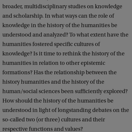
broader, multidisciplinary studies on knowledge
and scholarship. In what ways can the role of
knowledge in the history of the humanities be
understood and analyzed? To what extent have the
humanities fostered specific cultures of
knowledge? Is it time to rethink the history of the
humanities in relation to other epistemic
formations? Has the relationship between the
history humanities and the history of the
human/social sciences been sufficiently explored?
How should the history of the humanities be
understood in light of longstanding debates on the
so-called two (or three) cultures and their
respective functions and values?