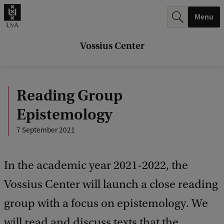
r
Menu
c
h
Vossius Center
.
.
Reading Group
.
Epistemology
7 September 2021
In the academic year 2021-2022, the
Vossius Center will launch a close reading
group with a focus on epistemology. We
will read and discuss texts that the