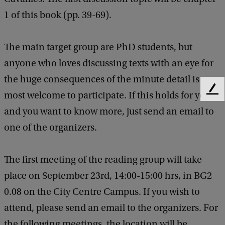
1 of this book (pp. 39-69).
The main target group are PhD students, but
anyone who loves discussing texts with an eye for
the huge consequences of the minute detail is
F
most welcome to participate. If this holds for you
e
and you want to know more, just send an email to
e
one of the organizers.
d
b
a
The first meeting of the reading group will take
c
k
place on September 23rd, 14:00-15:00 hrs, in BG2
0.08 on the City Centre Campus. If you wish to
attend, please send an email to the organizers. For
the following meetings, the location will be