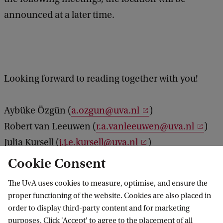
announced at a later time.
Looking forward to reading together with you!
Aybüke Özgün (
a.ozgun@uva.nl
)
Robert van Leeuwen (
r.a.vanleeuwen@uva.nl
)
Julia Kursell (
j.j.e.kursell@uva.nl
)
Cookie Consent
The UvA uses cookies to measure, optimise, and ensure the
Vossius Center for the History of Humanities
proper functioning of the website. Cookies are also placed in
and Sciences
order to display third-party content and for marketing
purposes. Click 'Accept' to agree to the placement of all