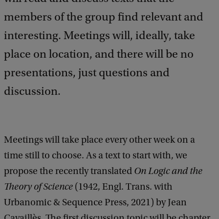
members of the group find relevant and
interesting. Meetings will, ideally, take
place on location, and there will be no
presentations, just questions and
discussion.
Meetings will take place every other week on a
time still to choose. As a text to start with, we
propose the recently translated
On Logic and the
Theory of Science
(1942, Engl. Trans. with
Urbanomic & Sequence Press, 2021) by Jean
Cavaillès. The first discussion topic will be chapter