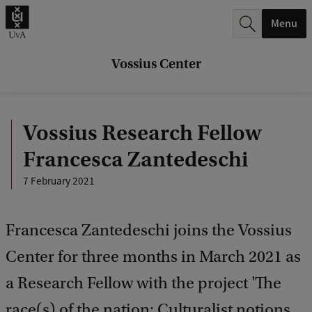
r
Menu
c
h
Vossius Center
.
.
Vossius Research Fellow
.
Francesca Zantedeschi
7 February 2021
Francesca Zantedeschi joins the Vossius
Center for three months in March 2021 as
a Research Fellow with the project 'The
race(s) of the nation: Culturalist notions