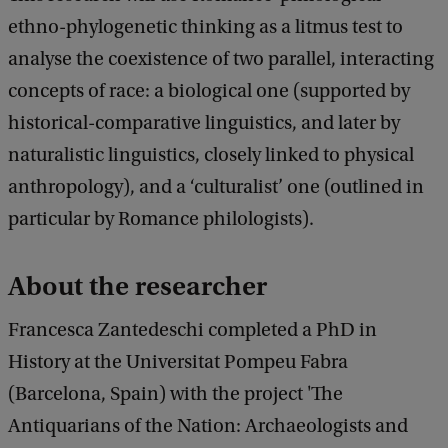
ethno-phylogenetic thinking as a litmus test to
analyse the coexistence of two parallel, interacting
concepts of race: a biological one (supported by
historical-comparative linguistics, and later by
naturalistic linguistics, closely linked to physical
anthropology), and a ‘culturalist’ one (outlined in
particular by Romance philologists).
About the researcher
Francesca Zantedeschi completed a PhD in
History at the Universitat Pompeu Fabra
(Barcelona, Spain) with the project 'The
Antiquarians of the Nation: Archaeologists and