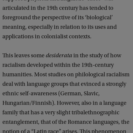
articulated in the 19th century has tended to
foreground the perspective of its ‘biological’
meaning, especially in relation to its uses and
applications in colonialist contexts.
This leaves some
desiderata
in the study of how
racialism developed within the 19th-century
humanities. Most studies on philological racialism
deal with language groups that evinced a strongly
ethnic self-awareness (German, Slavic,
Hungarian/Finnish). However, also in a language
family that has a very slight tribalethnographic
entanglement, that of the Romance languages, the
notion of a “Latin race” arises. This phenomenon