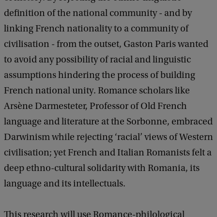
c
definition of the national community - and by
k
linking French nationality to a community of
civilisation - from the outset, Gaston Paris wanted
to avoid any possibility of racial and linguistic
assumptions hindering the process of building
French national unity. Romance scholars like
Arsène Darmesteter, Professor of Old French
language and literature at the Sorbonne, embraced
Darwinism while rejecting ‘racial’ views of Western
civilisation; yet French and Italian Romanists felt a
deep ethno-cultural solidarity with Romania, its
language and its intellectuals.
This research will use Romance-philological