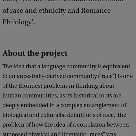
of race and ethnicity and Romance
Philology'.
About the project
The idea that a language community is equivalent
to an ancestrally-derived community (‘race’) is one
of the thorniest problems in thinking about
human communities, as its historical roots are
deeply embedded in a complex entanglement of
biological and culturalist definitions of race. The
problem of how the idea of a correlation between
supposed physical and linguistic “races” was