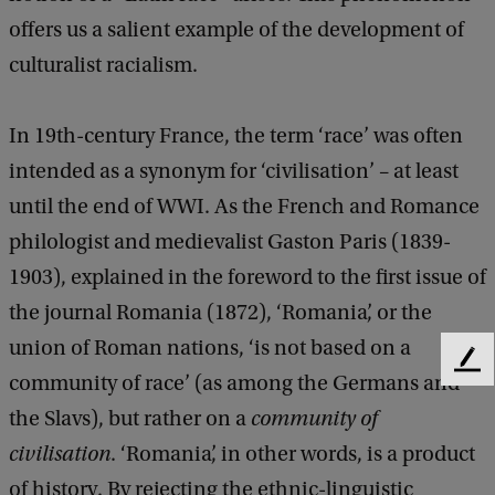
offers us a salient example of the development of
culturalist racialism.
In 19th-century France, the term ‘race’ was often
intended as a synonym for ‘civilisation’ – at least
until the end of WWI. As the French and Romance
philologist and medievalist Gaston Paris (1839-
1903), explained in the foreword to the first issue of
the journal Romania (1872), ‘Romania’, or the
union of Roman nations, ‘is not based on a
F
community of race’ (as among the Germans and
e
the Slavs), but rather on a
community of
e
d
civilisation
. ‘Romania’, in other words, is a product
b
of history. By rejecting the ethnic-linguistic
a