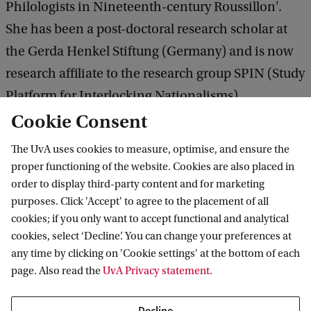
Philologists in Nineteenth-century Roussillon'.
She has been a post-doctoral research scholar at
the Gerda Henkel Stiftung (Germany) and is now
research affiliate to the research group SPIN (Study
Platform for Interlocking Nationalisms),
Universiteit van Amsterdam, a project led by Joep
Cookie Consent
Leerssen.
The UvA uses cookies to measure, optimise, and ensure the
proper functioning of the website. Cookies are also placed in
order to display third-party content and for marketing
purposes. Click 'Accept' to agree to the placement of all
Vossius Center for the History of Humanities
cookies; if you only want to accept functional and analytical
and Sciences
cookies, select ‘Decline’. You can change your preferences at
any time by clicking on 'Cookie settings' at the bottom of each
Follow us on social media
page. Also read the
UvA Privacy statement
.
Decline